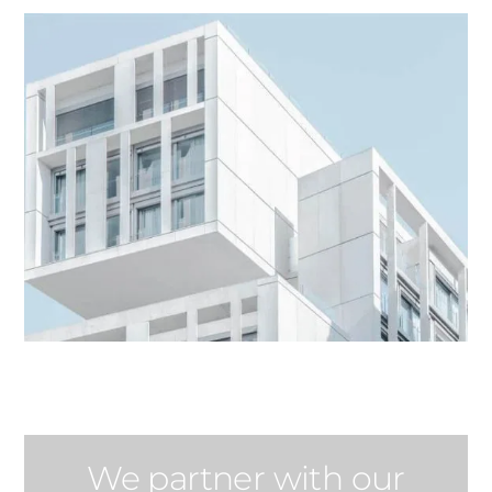
We partner with our