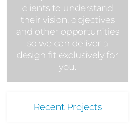
clients to understand
their vision, objectives
and other opportunities
so we can deliver a
design fit exclusively for
you.
Recent Projects