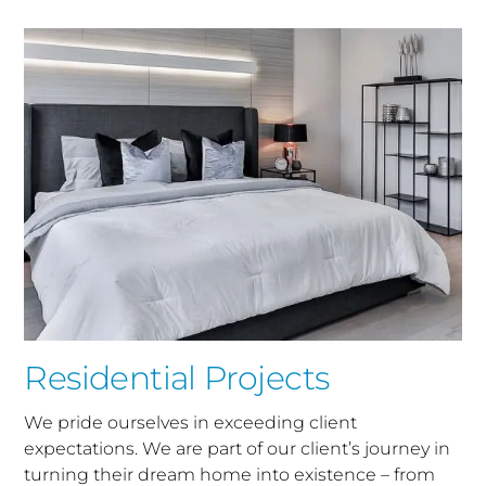
Residential Projects
We pride ourselves in exceeding client
expectations. We are part of our client’s journey in
turning their dream home into existence – from