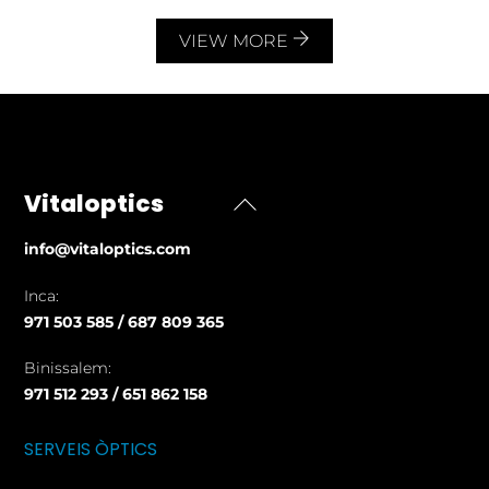
VIEW MORE
Vitaloptics
Back
To
info@vitaloptics.com
Top
Inca:
971 503 585 / 687 809 365
Binissalem:
971 512 293 / 651 862 158
SERVEIS ÒPTICS