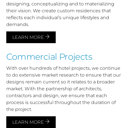
designing, conceptualizing and to materializing
their vision. We create custom residences that
reflects each individual’s unique lifestyles and
demands.
LEARN MORE
Commercial Projects
With over hundreds of hotel projects, we continue
to do extensive market research to ensure that our
designs remain current so it relates to a broader
market. With the partnership of architects,
contractors and design, we ensure that each
process is successful throughout the duration of
the project.
LEARN MORE