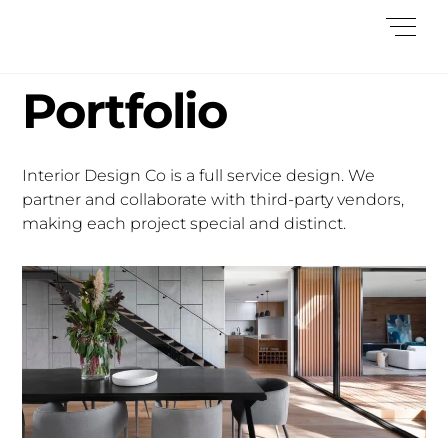
Skip
Me
to
content
Portfolio
Interior Design Co is a full service design. We
partner and collaborate with third-party vendors,
making each project special and distinct.