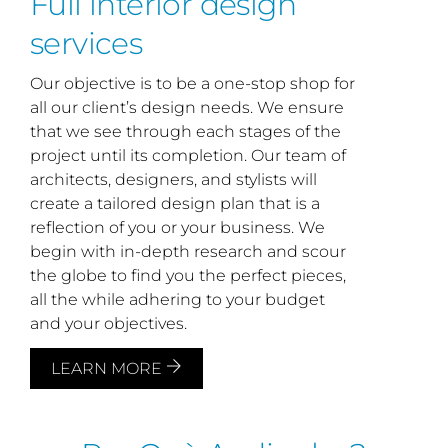
Full interior design
services
Our objective is to be a one-stop shop for
all our client’s design needs. We ensure
that we see through each stages of the
project until its completion. Our team of
architects, designers, and stylists will
create a tailored design plan that is a
reflection of you or your business. We
begin with in-depth research and scour
the globe to find you the perfect pieces,
all the while adhering to your budget
and your objectives.
LEARN MORE