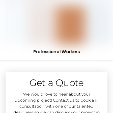
Professional Workers
Get a Quote
We would love to hear about your
upcoming project! Contact us to book a 1:1
consultation with one of our talented
designers so we can discuss your project in