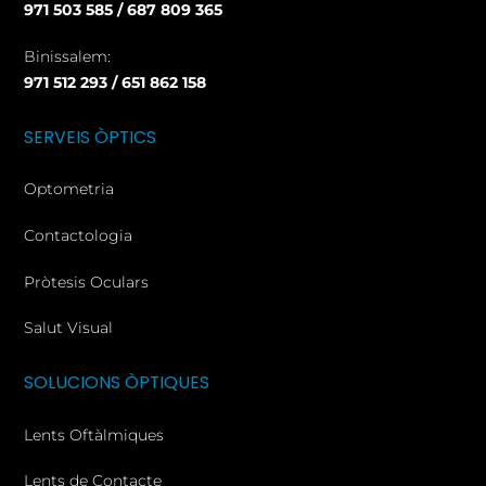
971 503 585 / 687 809 365
Binissalem:
971 512 293 / 651 862 158
SERVEIS ÒPTICS
Optometria
Contactologia
Pròtesis Oculars
Salut Visual
SOLUCIONS ÒPTIQUES
Lents Oftàlmiques
Lents de Contacte