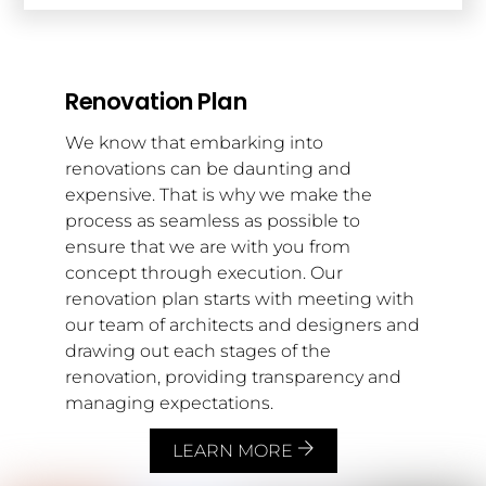
Renovation Plan
We know that embarking into
renovations can be daunting and
expensive. That is why we make the
process as seamless as possible to
ensure that we are with you from
concept through execution. Our
renovation plan starts with meeting with
our team of architects and designers and
drawing out each stages of the
renovation, providing transparency and
managing expectations.
LEARN MORE