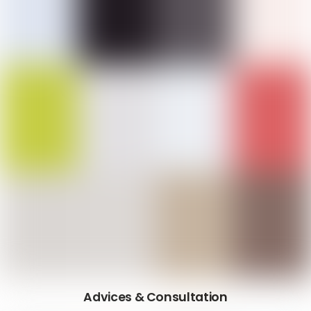
Advices & Consultation