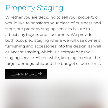
Property Staging
Whether you are deciding to sell your property or
would like to transform your place of business and
store, our property staging services is sure to
attract any buyers and customers. We provide
both occupied staging where we will use owner’s
furnishing and accessories into the design, as well
as, vacant staging, which is a comprehensive
staging service. All the while, keeping in mind the
target demographic and the budget of our clients.
LEARN MORE