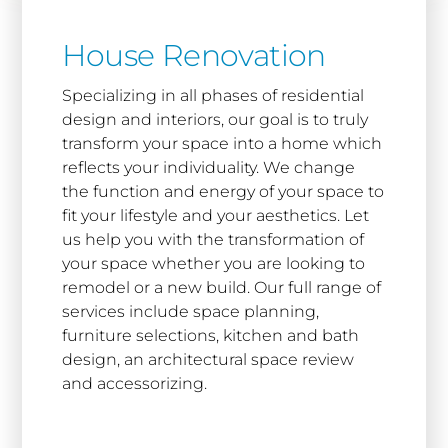
House Renovation
Specializing in all phases of residential
design and interiors, our goal is to truly
transform your space into a home which
reflects your individuality. We change
the function and energy of your space to
fit your lifestyle and your aesthetics. Let
us help you with the transformation of
your space whether you are looking to
remodel or a new build. Our full range of
services include space planning,
furniture selections, kitchen and bath
design, an architectural space review
and accessorizing.