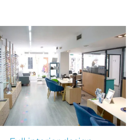
and all budget for each of our clients.