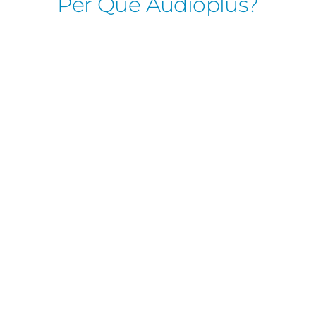
Per Què Audioplus?