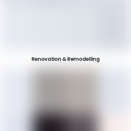
Renovation & Remodelling