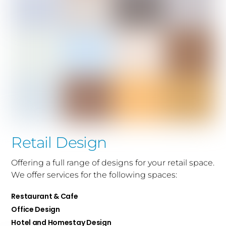
Retail Design
Offering a full range of designs for your retail space.
We offer services for the following spaces:
Restaurant & Cafe
Office Design
Hotel and Homestay Design