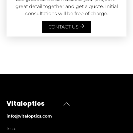
great detail together and get a quote. Initial
consultations will be free of charge.
CONTACT US
Vitaloptics
Back
To
info@vitaloptics.com
Top
Inca: