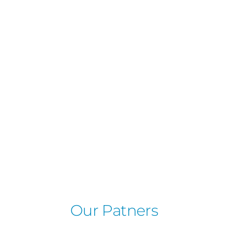
Our Patners